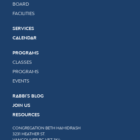
BOARD
FACILITIES
SERVICES
CALENDAR
PROGRAMS
CLASSES
PROGRAMS
EVENTS
RABBI’S BLOG
JOIN US
RESOURCES
CONGREGATION BETH HAMIDRASH
3231 HEATHER ST.