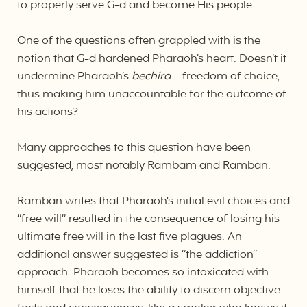
to properly serve G-d and become His people.
One of the questions often grappled with is the
notion that G-d hardened Pharaoh’s heart. Doesn’t it
undermine Pharaoh’s
bechira
– freedom of choice,
thus making him unaccountable for the outcome of
his actions?
Many approaches to this question have been
suggested, most notably Rambam and Ramban.
Ramban writes that Pharaoh’s initial evil choices and
“free will” resulted in the consequence of losing his
ultimate free will in the last five plagues. An
additional answer suggested is “the addiction”
approach. Pharaoh becomes so intoxicated with
himself that he loses the ability to discern objective