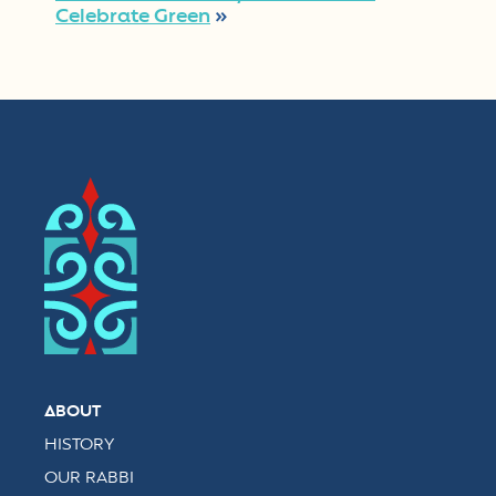
Celebrate Green
»
ABOUT
HISTORY
OUR RABBI