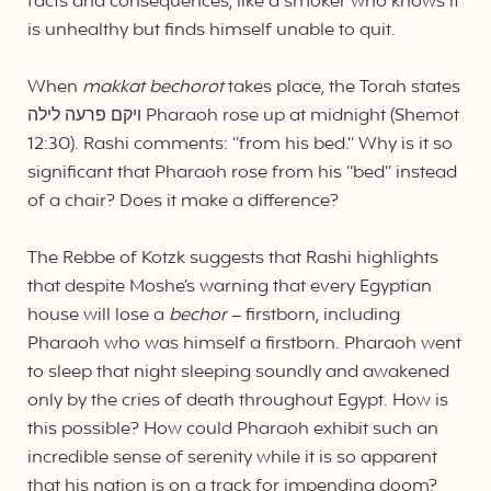
facts and consequences, like a smoker who knows it
is unhealthy but finds himself unable to quit.
When
makkat bechorot
takes place, the Torah states
ויקם פרעה לילה Pharaoh rose up at midnight (Shemot
12:30). Rashi comments: “from his bed.” Why is it so
significant that Pharaoh rose from his “bed” instead
of a chair? Does it make a difference?
The Rebbe of Kotzk suggests that Rashi highlights
that despite Moshe’s warning that every Egyptian
house will lose a
bechor
– firstborn, including
Pharaoh who was himself a firstborn. Pharaoh went
to sleep that night sleeping soundly and awakened
only by the cries of death throughout Egypt. How is
this possible? How could Pharaoh exhibit such an
incredible sense of serenity while it is so apparent
that his nation is on a track for impending doom?