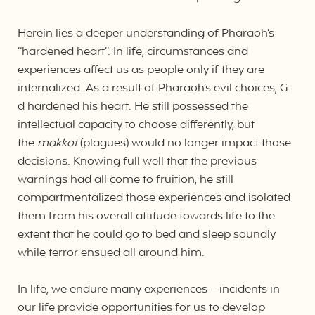
Herein lies a deeper understanding of Pharaoh’s
“hardened heart”. In life, circumstances and
experiences affect us as people only if they are
internalized. As a result of Pharaoh’s evil choices, G-
d hardened his heart. He still possessed the
intellectual capacity to choose differently, but
the
makkot
(plagues) would no longer impact those
decisions. Knowing full well that the previous
warnings had all come to fruition, he still
compartmentalized those experiences and isolated
them from his overall attitude towards life to the
extent that he could go to bed and sleep soundly
while terror ensued all around him.
In life, we endure many experiences – incidents in
our life provide opportunities for us to develop