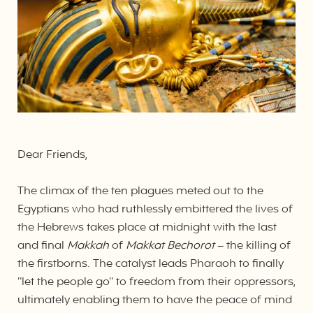
Dear Friends,
The climax of the ten plagues meted out to the
Egyptians who had ruthlessly embittered the lives of
the Hebrews takes place at midnight with the last
and final
Makkah
of
Makkat Bechorot
– the killing of
the firstborns. The catalyst leads Pharaoh to finally
“let the people go” to freedom from their oppressors,
ultimately enabling them to have the peace of mind