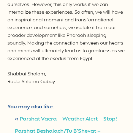
ourselves. However, this only works if we can
internalize these experiences. So often, we will have
an inspirational moment and transformational
experience, and somehow, we isolate it from our
broader development like Pharaoh sleeping
soundly. Making the connection between our hearts
and minds will ultimately lead us to greatness as we
experienced at the exodus from Egypt.
Shabbat Shalom,
Rabbi Shlomo Gabay
You may also like:
«
Parshat Vaera – Weather Alert – Stop!
Parshat Beshalach/Tu B’Shevat –