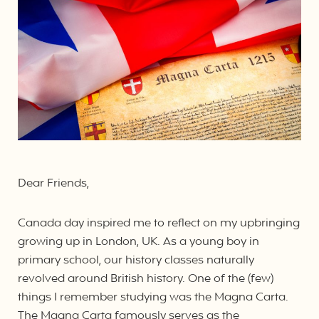
Dear Friends,
Canada day inspired me to reflect on my upbringing
growing up in London, UK. As a young boy in
primary school, our history classes naturally
revolved around British history. One of the (few)
things I remember studying was the Magna Carta.
The Magna Carta famously serves as the