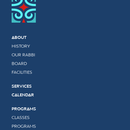
ABOUT
HISTORY
OUR RABBI
BOARD
FACILITIES
SERVICES
CALENDAR
PROGRAMS
CLASSES
PROGRAMS