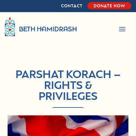
Skip
Skip
CONTACT
DONATE NOW
to
to
primary
main
navigation
content
PARSHAT KORACH –
RIGHTS &
PRIVILEGES