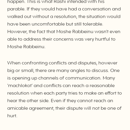
happen. This is what Rashi intended with his
parable. If they would have had a conversation and
walked out without a resolution, the situation would
have been uncomfortable but still tolerable.
However, the fact that Moshe Rabbeinu wasn’t even
able to address their concerns was very hurtful to
Moshe Rabbeinu.
When confronting conflicts and disputes, however
big or small, there are many angles to discuss. One
is opening up channels of communication. Many
‘machlokot’ and conflicts can reach a reasonable
resolution when each party tries to make an effort to
hear the other side. Even if they cannot reach an
amicable agreement, their dispute will not be one of
hurt.