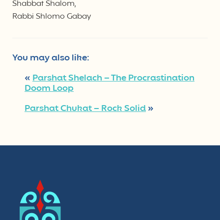
Shabbat Shalom,
Rabbi Shlomo Gabay
You may also like:
«
Parshat Shelach – The Procrastination
Doom Loop
Parshat Chukat – Rock Solid
»