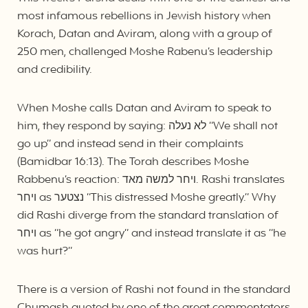
most infamous rebellions in Jewish history when
Korach, Datan and Aviram, along with a group of
250 men, challenged Moshe Rabenu’s leadership
and credibility.
When Moshe calls Datan and Aviram to speak to
him, they respond by saying: לא נעלה “We shall not
go up” and instead send in their complaints
(Bamidbar 16:13). The Torah describes Moshe
Rabbenu’s reaction: ויחר למשה מאד. Rashi translates
ויחר as נצטער “This distressed Moshe greatly.” Why
did Rashi diverge from the standard translation of
ויחר as “he got angry” and instead translate it as “he
was hurt?”
There is a version of Rashi not found in the standard