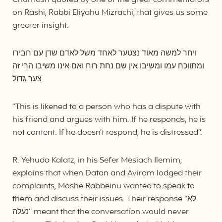
Chumash quoted by one of the great commentators
on Rashi, Rabbi Eliyahu Mizrachi, that gives us some
greater insight:
ויחר למשה מאוד נצטער לאחד משל לאדם שדן עם חבירו
ומתווכח עמו ומשיבו אין שם נחת רוח ואם אינו משיבו הרי זה
צער גדול.
“This is likened to a person who has a dispute with
his friend and argues with him. If he responds, he is
not content. If he doesn’t respond, he is distressed”.
R. Yehuda Kalatz, in his Sefer Mesiach Ilemim,
explains that when Datan and Aviram lodged their
complaints, Moshe Rabbeinu wanted to speak to
them and discuss their issues. Their response “לא
נעלה” meant that the conversation would never