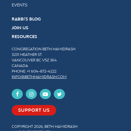
EVENTS
RABBI’S BLOG
JOIN US
RESOURCES
CONGREGATION BETH HAMIDRASH
3231 HEATHER ST.
VANCOUVER BC V5Z 3K4
CANADA
PHONE: +1
604-872-4222
INFO@BETHHAMIDRASH.COM
SUPPORT US
COPYRIGHT 2026, BETH HAMIDRASH