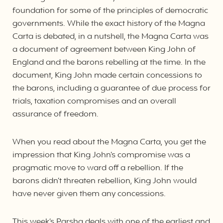
foundation for some of the principles of democratic
governments. While the exact history of the Magna
Carta is debated, in a nutshell, the Magna Carta was
a document of agreement between King John of
England and the barons rebelling at the time. In the
document, King John made certain concessions to
the barons, including a guarantee of due process for
trials, taxation compromises and an overall
assurance of freedom.
When you read about the Magna Carta, you get the
impression that King John’s compromise was a
pragmatic move to ward off a rebellion. If the
barons didn’t threaten rebellion, King John would
have never given them any concessions.
This week’s Parsha deals with one of the earliest and