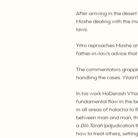
After arriving in the deser
Moshe dealing with the mul
laws.
Yitro reproaches Moshe an
father-in-law’s advice tha
The commentators grapple 
handling the cases. Wasn’t
In his work HaDerash V’ha
fundamental flaw in the b
in all areas of halacha to
between man and man, they
a
Din Torah
(adjudication 
how to treat others, setti