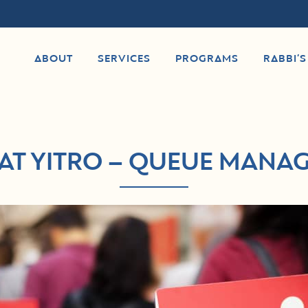
ABOUT
SERVICES
PROGRAMS
RABBI’
AT YITRO – QUEUE MANA