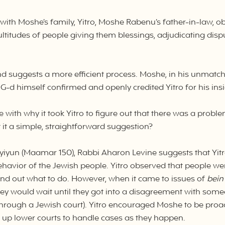
t with Moshe’s family, Yitro, Moshe Rabenu’s father-in-law, o
titudes of people giving them blessings, adjudicating dispu
d suggests a more efficient process. Moshe, in his unmatch
t G-d himself confirmed and openly credited Yitro for his in
with why it took Yitro to figure out that there was a prob
 it a simple, straightforward suggestion?
yiyun (Maamar 150), Rabbi Aharon Levine suggests that Yi
ehavior of the Jewish people. Yitro observed that people w
 find out what to do. However, when it came to issues of
bein
 would wait until they got into a disagreement with someo
through a Jewish court). Yitro encouraged Moshe to be proac
ng up lower courts to handle cases as they happen.