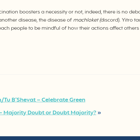
nation boosters a necessity or not, indeed, there is no deb
another disease, the disease of
machloket (
discord). Yitro t
 teach people to be mindful of how their actions affect others 
/Tu B’Shevat – Celebrate Green
 Majority Doubt or Doubt Majority?
»