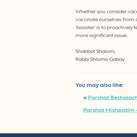
Whether you consider vacci
vaccinate ourselves from 
‘booster’ is to proactively
more significant issue.
Shabbat Shalom,
Rabbi Shlomo Gabay
You may also like:
«
Parshat Beshalach
Parshat Mishpatim –