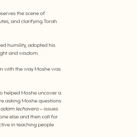
bserves the scene of
tes, and clarifying Torah
ed humility, adopted his
sight and wisdom.
lem with the way Moshe was
tro helped Moshe uncover a
ere asking Moshe questions
 adam lechavero
– issues
ne else and then call for
tive in teaching people