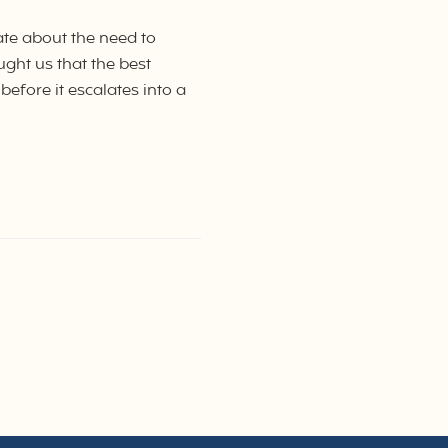
ate about the need to
aught us that the best
before it escalates into a