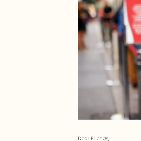
Dear Friends,