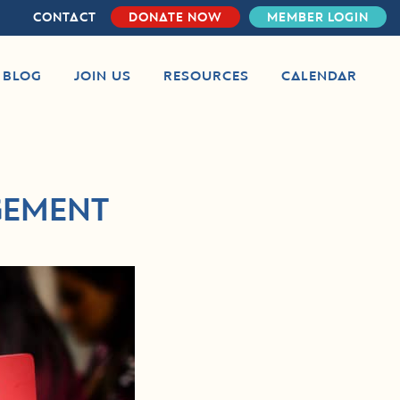
CONTACT
DONATE NOW
MEMBER LOGIN
S BLOG
JOIN US
RESOURCES
CALENDAR
GEMENT